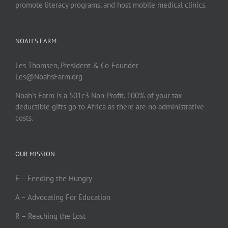
promote literacy programs, and host mobile medical clinics.
NOAH’S FARM
Les Thomsen, President & Co-Founder
Les@NoahsFarm.org
Noah’s Farm is a 501c3 Non-Profit. 100% of your tax
deductible gifts go to Africa as there are no administrative
costs.
OUR MISSION
F – Feeding the Hungry
A – Advocating For Education
R – Reaching the Lost