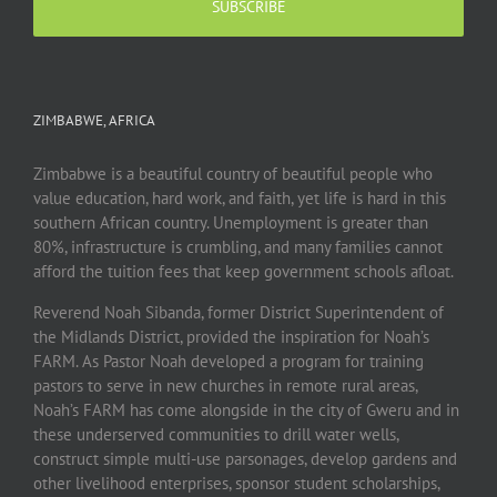
ZIMBABWE, AFRICA
Zimbabwe is a beautiful country of beautiful people who
value education, hard work, and faith, yet life is hard in this
southern African country. Unemployment is greater than
80%, infrastructure is crumbling, and many families cannot
afford the tuition fees that keep government schools afloat.
Reverend Noah Sibanda, former District Superintendent of
the Midlands District, provided the inspiration for Noah’s
FARM. As Pastor Noah developed a program for training
pastors to serve in new churches in remote rural areas,
Noah’s FARM has come alongside in the city of Gweru and in
these underserved communities to drill water wells,
construct simple multi-use parsonages, develop gardens and
other livelihood enterprises, sponsor student scholarships,