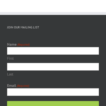
JOIN OUR MAILING LIST
Name
(Required)
First
Last
Email
(Required)