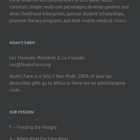
construct simple multi-use parsonages, develop gardens and
other livelihood enterprises, sponsor student scholarships,
promote literacy programs, and host mobile medical clinics.
NOAH’S FARM
Les Thomsen, President & Co-Founder
Les@NoahsFarm.org
Noah’s Farm is a 501c3 Non-Profit. 100% of your tax
deductible gifts go to Africa as there are no administrative
costs.
OUR MISSION
F – Feeding the Hungry
A – Advocating For Education