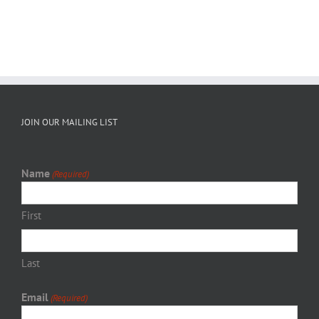
JOIN OUR MAILING LIST
Name
(Required)
First
Last
Email
(Required)