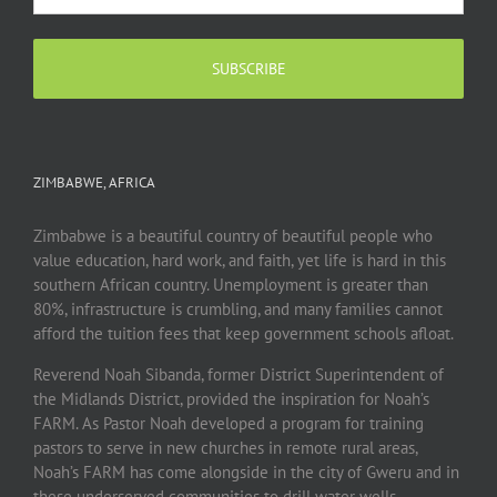
ZIMBABWE, AFRICA
Zimbabwe is a beautiful country of beautiful people who
value education, hard work, and faith, yet life is hard in this
southern African country. Unemployment is greater than
80%, infrastructure is crumbling, and many families cannot
afford the tuition fees that keep government schools afloat.
Reverend Noah Sibanda, former District Superintendent of
the Midlands District, provided the inspiration for Noah’s
FARM. As Pastor Noah developed a program for training
pastors to serve in new churches in remote rural areas,
Noah’s FARM has come alongside in the city of Gweru and in
these underserved communities to drill water wells,