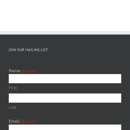
JOIN OUR MAILING LIST
Name
(Required)
First
Last
Email
(Required)