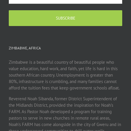
ZIMBABWE, AFRICA
Zimbabwe is a beautiful country of beautiful people who
value education, hard work, and faith, yet life is hard in this
southern African country. Unemployment is greater than
80%, infrastructure is crumbling, and many families cannot
afford the tuition fees that keep government schools afloat.
Reverend Noah Sibanda, former District Superintendent of
the Midlands District, provided the inspiration for Noah’s
FARM. As Pastor Noah developed a program for training
pastors to serve in new churches in remote rural areas,
Noah’s FARM has come alongside in the city of Gweru and in
these underserved communities to drill water wells,