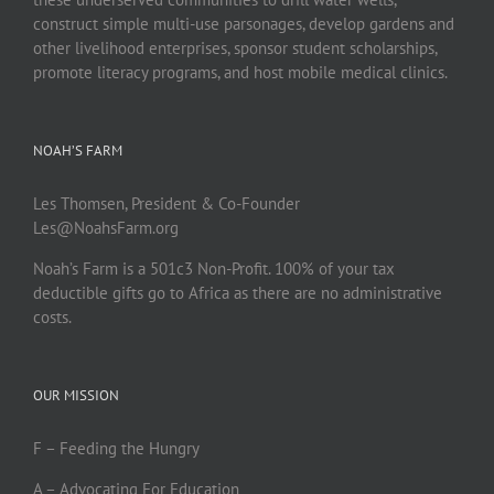
construct simple multi-use parsonages, develop gardens and
other livelihood enterprises, sponsor student scholarships,
promote literacy programs, and host mobile medical clinics.
NOAH’S FARM
Les Thomsen, President & Co-Founder
Les@NoahsFarm.org
Noah’s Farm is a 501c3 Non-Profit. 100% of your tax
deductible gifts go to Africa as there are no administrative
costs.
OUR MISSION
F – Feeding the Hungry
A – Advocating For Education