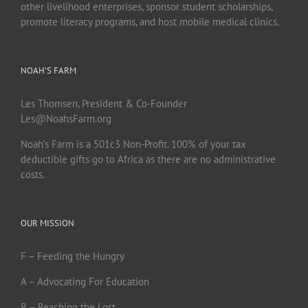
other livelihood enterprises, sponsor student scholarships,
promote literacy programs, and host mobile medical clinics.
NOAH’S FARM
Les Thomsen, President & Co-Founder
Les@NoahsFarm.org
Noah’s Farm is a 501c3 Non-Profit. 100% of your tax
deductible gifts go to Africa as there are no administrative
costs.
OUR MISSION
F – Feeding the Hungry
A – Advocating For Education
R – Reaching the Lost