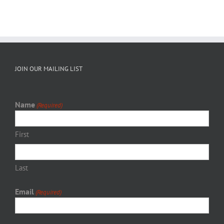
JOIN OUR MAILING LIST
Name
(Required)
First
Last
Email
(Required)