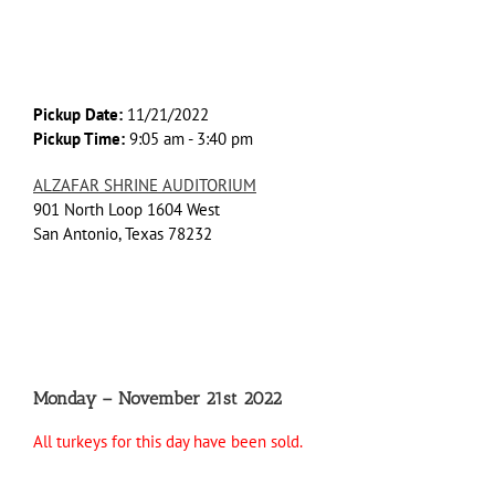
Pickup Date:
11/21/2022
Pickup Time:
9:05 am - 3:40 pm
ALZAFAR SHRINE AUDITORIUM
901 North Loop 1604 West
San Antonio, Texas 78232
Monday – November 21st 2022
All turkeys for this day have been sold.