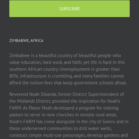
ZIMBABWE, AFRICA
Zimbabwe is a beautiful country of beautiful people who
value education, hard work, and faith, yet life is hard in this
southern African country. Unemployment is greater than
80%, infrastructure is crumbling, and many families cannot
afford the tuition fees that keep government schools afloat.
Reverend Noah Sibanda, former District Superintendent of
the Midlands District, provided the inspiration for Noah’s
FARM. As Pastor Noah developed a program for training
pastors to serve in new churches in remote rural areas,
Noah’s FARM has come alongside in the city of Gweru and in
these underserved communities to drill water wells,
construct simple multi-use parsonages, develop gardens and