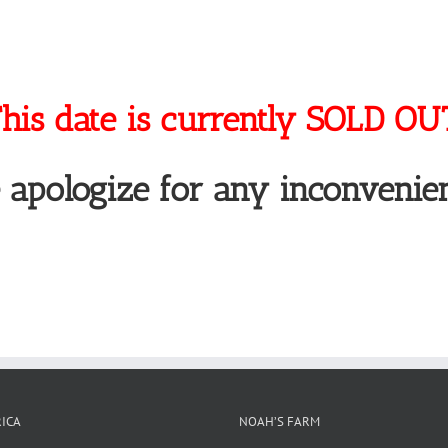
his date is currently SOLD OU
 apologize for any inconvenien
ICA
NOAH’S FARM