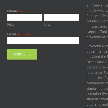
Zimbabwe is a 
people who va
Name
(Required)
faith, yet life
country. Unem
First
Last
infrastructure
cannot afford 
Email
(Required)
government sc
Reverend Noah
Superintendent
provided the 
Pastor Noah d
pastors to se
rural areas, 
in the city o
communities to
simple multi-
and other live
student schola
programs, and 