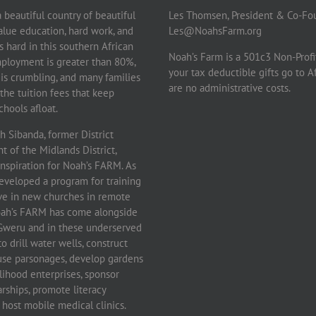
beautiful country of beautiful
Les Thomsen, President & Co-Fo
lue education, hard work, and
Les@NoahsFarm.org
 is hard in this southern African
Noah’s Farm is a 501c3 Non-Profi
ployment is greater than 80%,
your tax deductible gifts go to A
 is crumbling, and many families
are no administrative costs.
the tuition fees that keep
hools afloat.
 Sibanda, former District
 of the Midlands District,
inspiration for Noah’s FARM. As
eveloped a program for training
rve in new churches in remote
Noah’s FARM has come alongside
f Gweru and in these underserved
 drill water wells, construct
use parsonages, develop gardens
lihood enterprises, sponsor
rships, promote literacy
host mobile medical clinics.