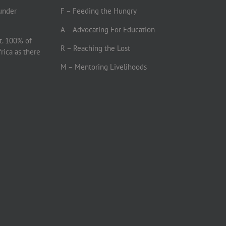
under
F – Feeding the Hungry
A – Advocating For Education
t. 100% of
R – Reaching the Lost
frica as there
M – Mentoring Livelihoods