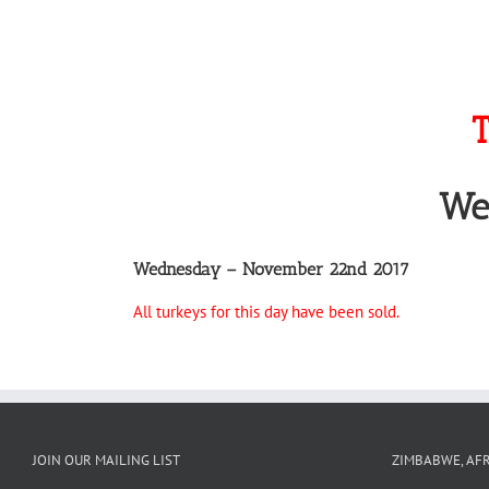
T
We
Wednesday – November 22nd 2017
All turkeys for this day have been sold.
JOIN OUR MAILING LIST
ZIMBABWE, AFR