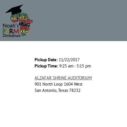
Skip
to
content
Pickup Date:
11/22/2017
Pickup Time:
9:25 am - 5:15 pm
ALZAFAR SHRINE AUDITORIUM
901 North Loop 1604 West
San Antonio, Texas 78232