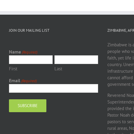
JOIN OUR MAILING LIST
ZIMBABWE, AFR
Zimbabwe is a 
people who va
Name
(Required)
faith, yet life
country. Unem
First
Last
infrastructure
cannot afford 
Email
(Required)
government sc
Reverend Noah
Superintendent
provided the 
Pastor Noah d
pastors to se
rural areas, 