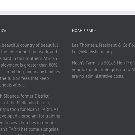
ICA
NOAH’S FARM
beautiful country of beautiful
Les Thomsen, President & Co-Fo
lue education, hard work, and
Les@NoahsFarm.org
 is hard in this southern African
Noah’s Farm is a 501c3 Non-Profi
ployment is greater than 80%,
your tax deductible gifts go to A
 is crumbling, and many families
are no administrative costs.
the tuition fees that keep
hools afloat.
 Sibanda, former District
 of the Midlands District,
inspiration for Noah’s FARM. As
eveloped a program for training
rve in new churches in remote
Noah’s FARM has come alongside