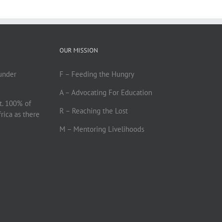
OUR MISSION
under
F – Feeding the Hungry
A – Advocating For Education
t. 100% of
R – Reaching the Lost
frica as there
M – Mentoring Livelihoods