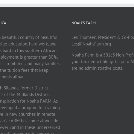
ICA
NOAH’S FARM
beautiful country of beautiful
Les Thomsen, President & Co-Fo
lue education, hard work, and
Les@NoahsFarm.org
 is hard in this southern African
Noah’s Farm is a 501c3 Non-Profi
ployment is greater than 80%,
your tax deductible gifts go to A
 is crumbling, and many families
are no administrative costs.
the tuition fees that keep
hools afloat.
 Sibanda, former District
 of the Midlands District,
inspiration for Noah’s FARM. As
eveloped a program for training
rve in new churches in remote
Noah’s FARM has come alongside
f Gweru and in these underserved
 drill water wells, construct