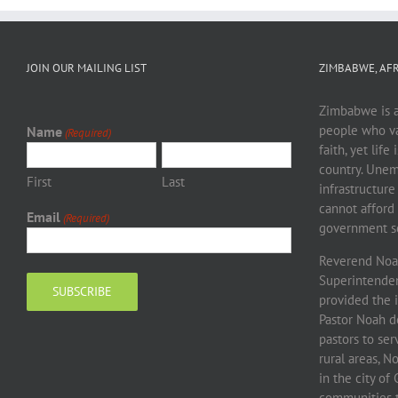
JOIN OUR MAILING LIST
ZIMBABWE, AFR
Zimbabwe is a 
people who va
Name
(Required)
faith, yet life
country. Unem
First
Last
infrastructure
cannot afford 
Email
(Required)
government sc
Reverend Noah
Superintendent
provided the 
Pastor Noah d
pastors to se
rural areas, 
in the city o
communities to