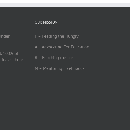
OUR MISSION
under
F – Feeding the Hungry
A – Advocating For Education
t. 100% of
R – Reaching the Lost
frica as there
M – Mentoring Livelihoods