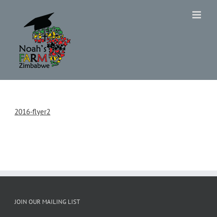
Skip
to
content
2016-flyer2
JOIN OUR MAILING LIST