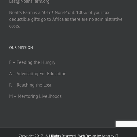
Les@NoahsFarm.org
Noah’s Farm is a 501c3 Non-Profit. 100% of your tax
deductible gifts go to Africa as there are no administrative
costs.
OUR MISSION
F – Feeding the Hungry
A – Advocating For Education
R – Reaching the Lost
M – Mentoring Livelihoods
Copyright 2017 | All Rights Reserved | Web Design by
Ntegrity IT