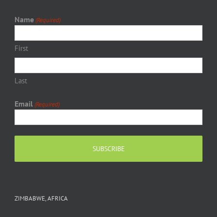
Name
(Required)
First
Last
Email
(Required)
ZIMBABWE, AFRICA