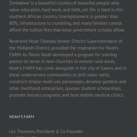
Zimbabwe is a beautiful country of beautiful people who
value education, hard work, and faith, yet life is hard in this
southern African country. Unemployment is greater than
80%, infrastructure is crumbling, and many families cannot
afford the tuition fees that keep government schools afloat.
Reverend Noah Sibanda, former District Superintendent of
the Midlands District, provided the inspiration for Noah’s
FARM. As Pastor Noah developed a program for training
pastors to serve in new churches in remote rural areas,
Noah’s FARM has come alongside in the city of Gweru and in
these underserved communities to drill water wells,
construct simple multi-use parsonages, develop gardens and
other livelihood enterprises, sponsor student scholarships,
promote literacy programs, and host mobile medical clinics.
NOAH’S FARM
Les Thomsen, President & Co-Founder