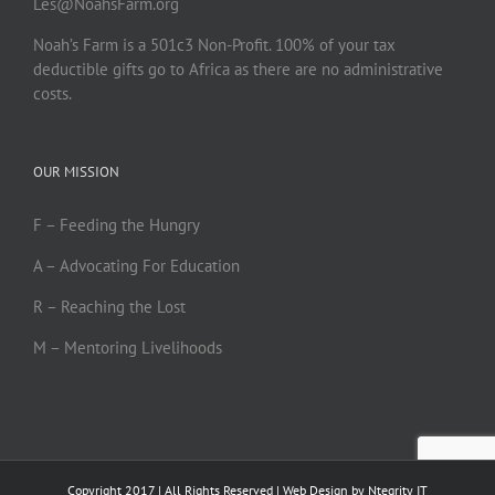
Les@NoahsFarm.org
Noah’s Farm is a 501c3 Non-Profit. 100% of your tax
deductible gifts go to Africa as there are no administrative
costs.
OUR MISSION
F – Feeding the Hungry
A – Advocating For Education
R – Reaching the Lost
M – Mentoring Livelihoods
Copyright 2017 | All Rights Reserved | Web Design by
Ntegrity IT