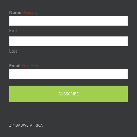
Name
(Required)
First
Last
Email
(Required)
ZIMBABWE, AFRICA