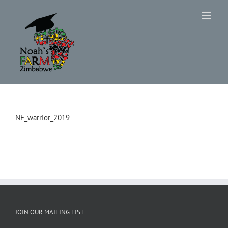
Skip
to
content
NF_warrior_2019
JOIN OUR MAILING LIST