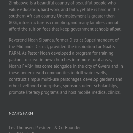
Zimbabwe is a beautiful country of beautiful people who
value education, hard work, and faith, yet life is hard in this
southern African country. Unemployment is greater than
80%, infrastructure is crumbling, and many families cannot
afford the tuition fees that keep government schools afloat.
Reverend Noah Sibanda, former District Superintendent of
the Midlands District, provided the inspiration for Noah’s
FARM. As Pastor Noah developed a program for training
pastors to serve in new churches in remote rural areas,
Noah’s FARM has come alongside in the city of Gweru and in
these underserved communities to drill water wells,
construct simple multi-use parsonages, develop gardens and
other livelihood enterprises, sponsor student scholarships,
promote literacy programs, and host mobile medical clinics.
NOAH’S FARM
Les Thomsen, President & Co-Founder